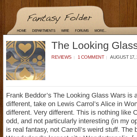
HOME
DEPARTMENTS
WIRE
FORUMS
MORE...
The Looking Glas
REVIEWS
1 COMMENT
AUGUST 17, 
Frank Beddor’s The Looking Glass Wars is a
different, take on Lewis Carrol’s Alice in Won
different. Very different. This is nothing like 
odd, and not particularly interesting (in my o
is real fantasy, not Carroll’s weird stuff. The