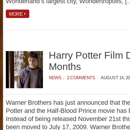
Wonderland’s largest city, Wondertropolis, [
MORE
Harry Potter Film 
Months
NEWS
2 COMMENTS
AUGUST 14, 20
Warner Brothers has just announced that th
Potter and the Half-Blood Prince movie has
Instead of being released November 21st this
been moved to July 17, 2009. Warner Brother