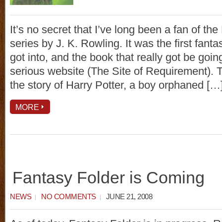
It’s no secret that I’ve long been a fan of the
series by J. K. Rowling. It was the first fantas
got into, and the book that really got be goin
serious website (The Site of Requirement). T
the story of Harry Potter, a boy orphaned […
MORE
Fantasy Folder is Coming
NEWS
NO COMMENTS
JUNE 21, 2008