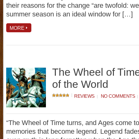
their reasons for the change “are twofold: w
summer season is an ideal window for […]
MORE
The Wheel of Tim
of the World
REVIEWS
NO COMMENTS
“The Wheel of Time turns, and Ages come to
memories that become legend. Legend fades