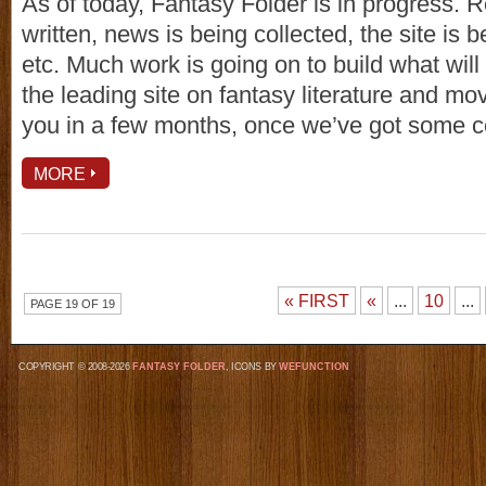
As of today, Fantasy Folder is in progress. 
written, news is being collected, the site is 
etc. Much work is going on to build what wil
the leading site on fantasy literature and mo
you in a few months, once we’ve got some co
MORE
« FIRST
«
...
10
...
PAGE 19 OF 19
COPYRIGHT © 2008-2026
FANTASY FOLDER
, ICONS BY
WEFUNCTION