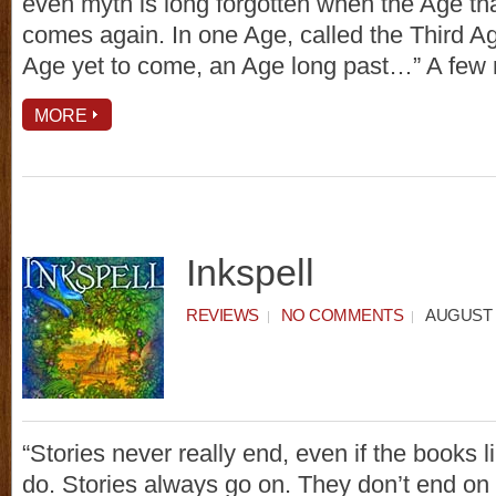
even myth is long forgotten when the Age that
comes again. In one Age, called the Third A
Age yet to come, an Age long past…” A few
MORE
Inkspell
REVIEWS
NO COMMENTS
AUGUST 1
“Stories never really end, even if the books l
do. Stories always go on. They don’t end on 