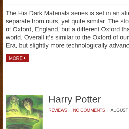
The His Dark Materials series is set in an al
separate from ours, yet quite similar. The stor
of Oxford, England, but a different Oxford th
world. Overall it’s similar to the Oxford of ou
Era, but slightly more technologically advan
MORE
Harry Potter
REVIEWS
NO COMMENTS
AUGUST 6