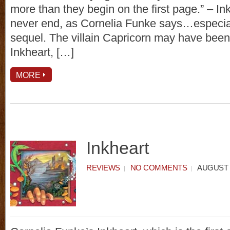
more than they begin on the first page.” – In
never end, as Cornelia Funke says…especial
sequel. The villain Capricorn may have been
Inkheart, […]
MORE
Inkheart
REVIEWS
NO COMMENTS
AUGUST 1