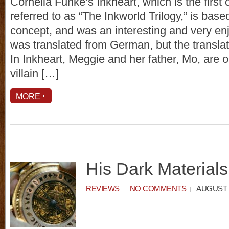
Cornelia Funke’s Inkheart, which is the first of
referred to as “The Inkworld Trilogy,” is base
concept, and was an interesting and very enj
was translated from German, but the translati
In Inkheart, Meggie and her father, Mo, are o
villain […]
MORE
His Dark Materials
REVIEWS
NO COMMENTS
AUGUST 7