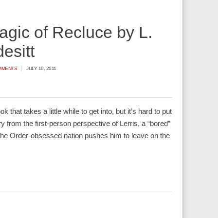
gic of Recluce by L.
esitt
MMENTS
JULY 10, 2011
that takes a little while to get into, but it’s hard to put
ry from the first-person perspective of Lerris, a “bored”
 The Order-obsessed nation pushes him to leave on the