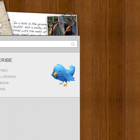
CRIBE
FEED
L UPDATES
EBOOK
TER