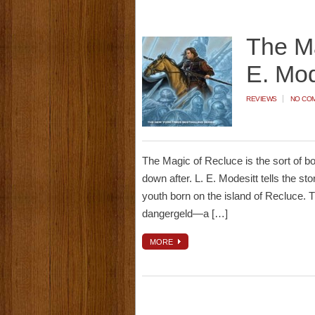
The Ma
E. Mod
REVIEWS
NO CO
The Magic of Recluce is the sort of book 
down after. L. E. Modesitt tells the sto
youth born on the island of Recluce.
dangergeld—a […]
MORE