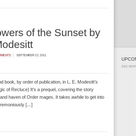
wers of the Sunset by
Modesitt
MMENTS
SEPTEMBER 22, 2011
UPCO
SEE MOR
 book, by order of publication, in L. E. Modesitt’s
c of Recluce) It’s a prequel, covering the story
land haven of Order mages. It takes awhile to get into
eremoniously […]