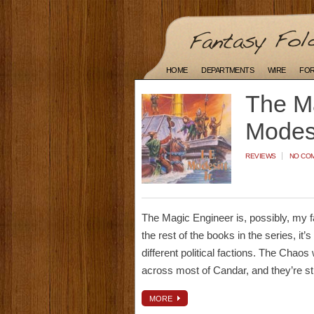
HOME
DEPARTMENTS
WIRE
FO
The Ma
Modesi
REVIEWS
NO CO
The Magic Engineer is, possibly, my fa
the rest of the books in the series, it’s
different political factions. The Chao
across most of Candar, and they’re sti
MORE