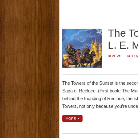
The To
L. E. 
REVIEWS
NO CO
The Towers of the Sunset is the second
Saga of Recluce. (First book: The Magi
behind the founding of Recluce, the is
Towers, not only because you’re unc
MORE