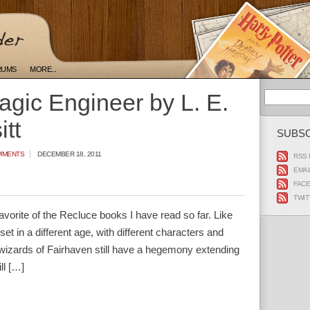
RUMS
MORE...
gic Engineer by L. E.
tt
SUBS
MMENTS
DECEMBER 18, 2011
RSS 
EMAI
FAC
TWIT
vorite of the Recluce books I have read so far. Like
 set in a different age, with different characters and
s wizards of Fairhaven still have a hegemony extending
ll […]