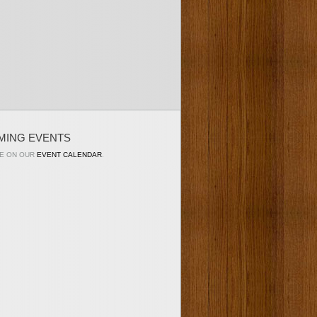
MING EVENTS
E ON OUR
EVENT CALENDAR
.