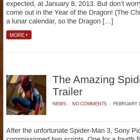
expected, at January 8, 2013. But don’t worry, 
come out in the Year of the Dragon! (The Ch
a lunar calendar, so the Dragon […]
MORE
The Amazing Spid
Trailer
NEWS
NO COMMENTS
FEBRUARY 13
After the unfortunate Spider-Man 3, Sony Pi
commissioned two scripts. One for a fourth f