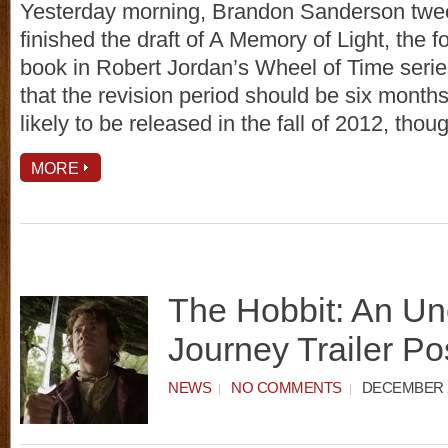
Yesterday morning, Brandon Sanderson twee
finished the draft of A Memory of Light, the f
book in Robert Jordan’s Wheel of Time serie
that the revision period should be six months
likely to be released in the fall of 2012, tho
MORE
The Hobbit: An U
Journey Trailer Po
NEWS
NO COMMENTS
DECEMBER 2