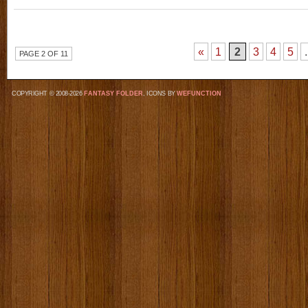
«
1
2
3
4
5
.
PAGE 2 OF 11
COPYRIGHT © 2008-2026
FANTASY FOLDER
, ICONS BY
WEFUNCTION