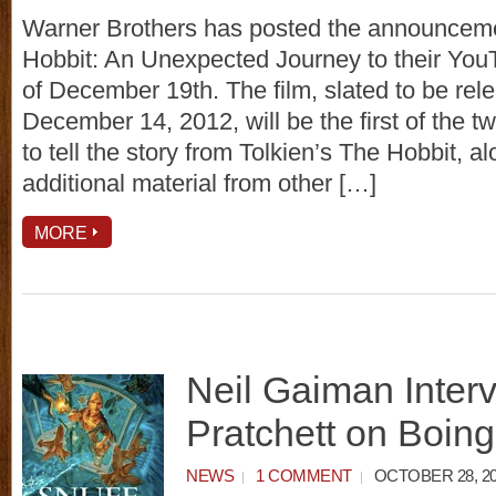
Warner Brothers has posted the announcemen
Hobbit: An Unexpected Journey to their You
of December 19th. The film, slated to be rel
December 14, 2012, will be the first of the 
to tell the story from Tolkien’s The Hobbit, 
additional material from other […]
MORE
Neil Gaiman Interv
Pratchett on Boin
NEWS
1 COMMENT
OCTOBER 28, 20