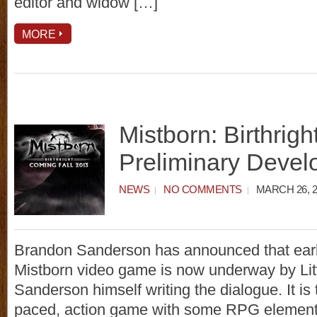
editor and widow […]
MORE
Mistborn: Birthrig
Preliminary Deve
NEWS
NO COMMENTS
MARCH 26, 2
Brandon Sanderson has announced that earl
Mistborn video game is now underway by Littl
Sanderson himself writing the dialogue. It is t
paced, action game with some RPG element