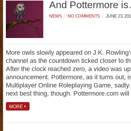
And Pottermore i
NEWS
NO COMMENTS
JUNE 23, 201
More owls slowly appeared on J.K. Rowling
channel as the countdown ticked closer to th
After the clock reached zero, a video was u
announcement. Pottermore, as it turns out, i
Multiplayer Online Roleplaying Game, sadly. 
next best thing, though. Pottermore.com will
MORE