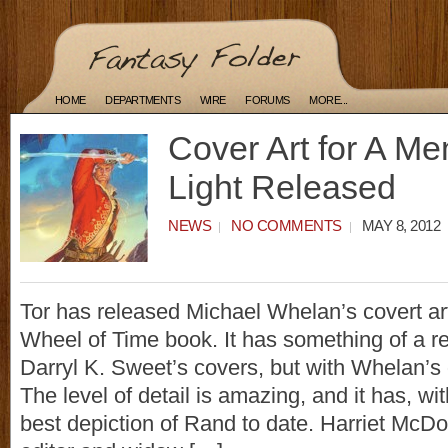
HOME
DEPARTMENTS
WIRE
FORUMS
MORE...
Cover Art for A Me
Light Released
NEWS
NO COMMENTS
MAY 8, 2012
Tor has released Michael Whelan’s covert art 
Wheel of Time book. It has something of a 
Darryl K. Sweet’s covers, but with Whelan’s
The level of detail is amazing, and it has, wi
best depiction of Rand to date. Harriet McDo