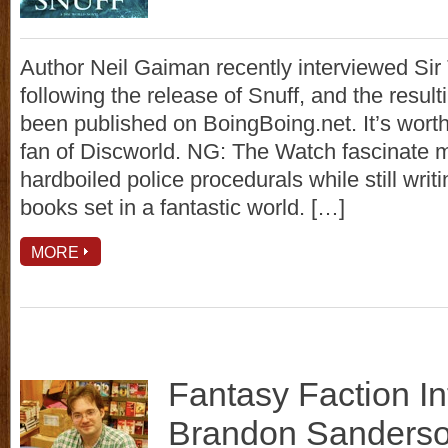
Author Neil Gaiman recently interviewed Sir 
following the release of Snuff, and the resul
been published on BoingBoing.net. It’s worth 
fan of Discworld. NG: The Watch fascinate m
hardboiled police procedurals while still writ
books set in a fantastic world. […]
MORE
Fantasy Faction In
Brandon Sanders