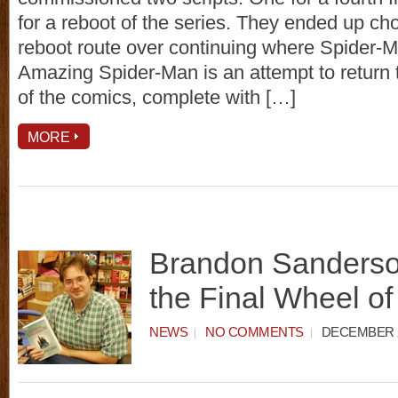
for a reboot of the series. They ended up ch
reboot route over continuing where Spider-Ma
Amazing Spider-Man is an attempt to return 
of the comics, complete with […]
MORE
Brandon Sanderso
the Final Wheel o
NEWS
NO COMMENTS
DECEMBER 2