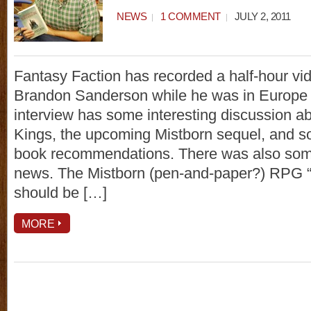
NEWS
1 COMMENT
JULY 2, 2011
Fantasy Faction has recorded a half-hour vid
Brandon Sanderson while he was in Europe 
interview has some interesting discussion a
Kings, the upcoming Mistborn sequel, and s
book recommendations. There was also som
news. The Mistborn (pen-and-paper?) RPG “
should be […]
MORE