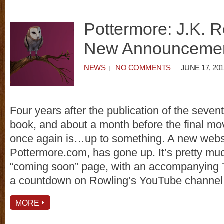
Pottermore: J.K. R
New Announceme
NEWS
NO COMMENTS
JUNE 17, 201
Four years after the publication of the seven
book, and about a month before the final mov
once again is…up to something. A new webs
Pottermore.com, has gone up. It’s pretty mu
“coming soon” page, with an accompanying Tw
a countdown on Rowling’s YouTube channel
MORE