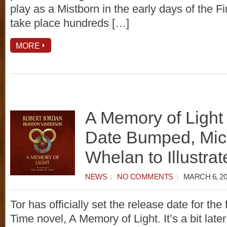
play as a Mistborn in the early days of the Fin
take place hundreds […]
MORE
A Memory of Light
Date Bumped, Mic
Whelan to Illustrat
NEWS
NO COMMENTS
MARCH 6, 20
Tor has officially set the release date for the
Time novel, A Memory of Light. It’s a bit later