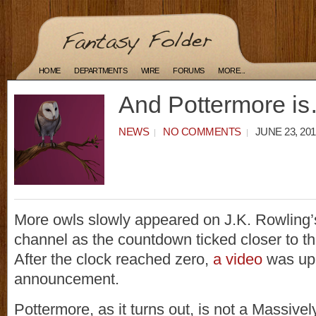
HOME
DEPARTMENTS
WIRE
FORUMS
MORE...
And Pottermore i
NEWS
NO COMMENTS
JUNE 23, 201
More owls slowly appeared on J.K. Rowling
channel as the countdown ticked closer to th
After the clock reached zero,
a video
was upl
announcement.
Pottermore, as it turns out, is not a Massivel