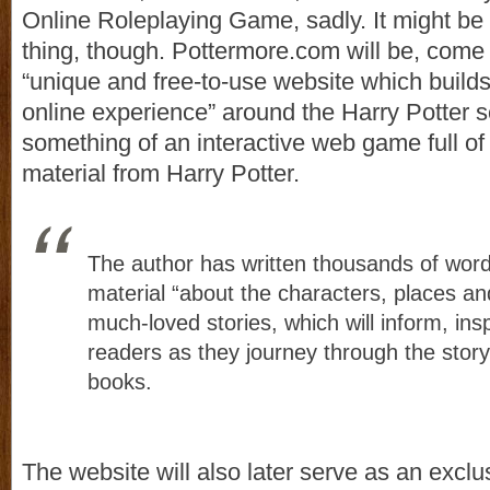
Online Roleplaying Game, sadly. It might be 
thing, though. Pottermore.com will be, come
“unique and free-to-use website which builds
online experience” around the Harry Potter ser
something of an interactive web game full o
material from Harry Potter.
The author has written thousands of wor
material “about the characters, places an
much-loved stories, which will inform, ins
readers as they journey through the story
books.
The website will also later serve as an exclu