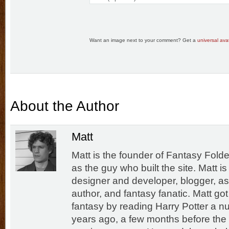
Want an image next to your comment? Get a
universal avat
About the Author
Matt
Matt is the founder of Fantasy Folde
as the guy who built the site. Matt i
designer and developer, blogger, as
author, and fantasy fanatic. Matt got
fantasy by reading Harry Potter a n
years ago, a few months before the f