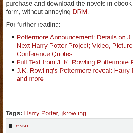
purchase and download the novels in ebook
form, without annoying
DRM
.
For further reading:
Pottermore Announcement: Details on J.
Next Harry Potter Project; Video, Pictur
Conference Quotes
Full Text from J. K. Rowling Pottermore
J.K. Rowling’s Pottermore reveal: Harry 
and more
Tags:
Harry Potter
,
jkrowling
BY
MATT