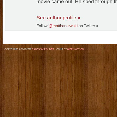
movie came out. He sped through th
See author profile »
Follow
@mattharzewski
on Twitter »
COPYRIGHT © 2008-2026
FANTASY FOLDER
, ICONS BY
WEFUNCTION