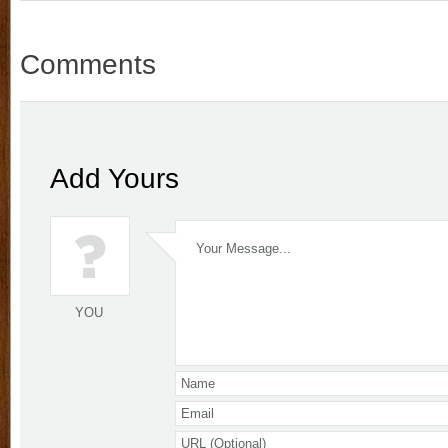
Comments
Add Yours
YOU