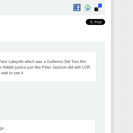
Pans Labrynth which was a Guillermo Del Toro film.
e Hobbit justice just like Peter Jackson did with LOR
wait to see it.