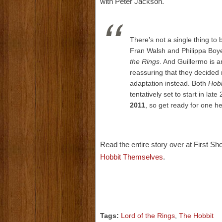
with Peter Jackson.
There’s not a single thing to 
Fran Walsh and Philippa Boye
the Rings
. And Guillermo is an
reassuring that they decided 
adaptation instead. Both
Hobb
tentatively set to start in lat
2011
, so get ready for one he
Read the entire story over at First S
Hobbit Themselves
.
Tags:
Lord of the Rings
,
The Hobbit