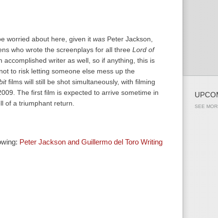
be worried about here, given it
was
Peter Jackson,
ns who wrote the screenplays for all three
Lord of
 accomplished writer as well, so if anything, this is
not to risk letting someone else mess up the
it
films will still be shot simultaneously, with filming
e 2009. The first film is expected to arrive sometime in
UPCO
ll of a triumphant return.
SEE MOR
howing:
Peter Jackson and Guillermo del Toro Writing