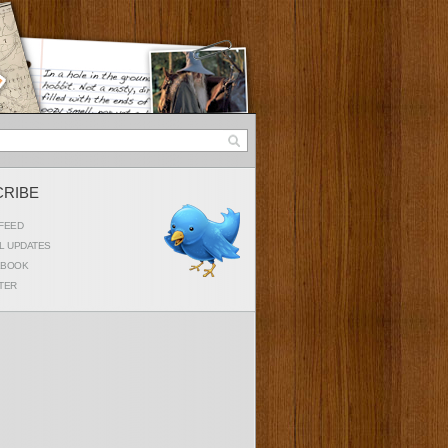
CRIBE
FEED
L UPDATES
EBOOK
TER