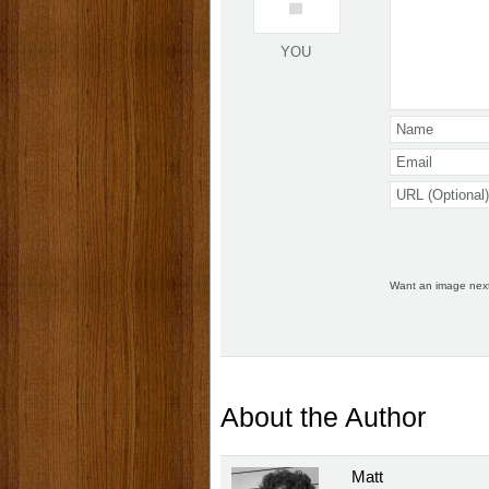
YOU
Want an image nex
About the Author
Matt