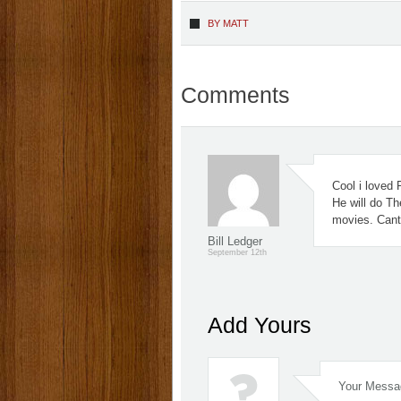
BY
MATT
Comments
Cool i loved 
He will do Th
movies. Cant 
Bill Ledger
September 12th
Add Yours