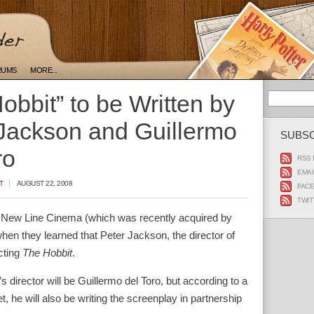
RUMS
MORE...
obbit” to be Written by
Jackson and Guillermo
SUBS
ro
RSS 
EMAI
T
AUGUST 22, 2008
FAC
TWIT
 New Line Cinema (which was recently acquired by
en they learned that Peter Jackson, the director of
ecting
The Hobbit
.
director will be Guillermo del Toro, but according to a
, he will also be writing the screenplay in partnership