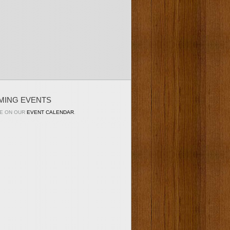
MING EVENTS
E ON OUR
EVENT CALENDAR
.