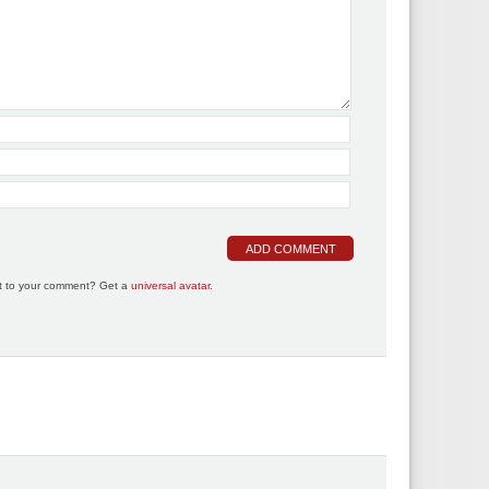
t to your comment? Get a
universal avatar.