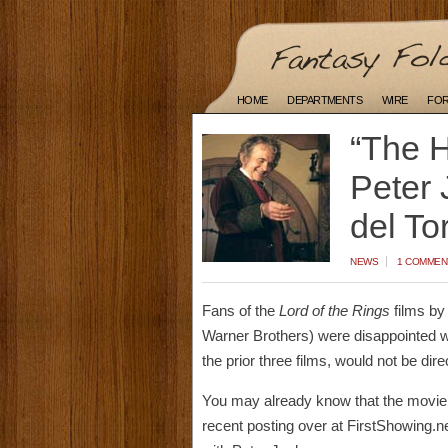
HOME
DEPARTMENTS
WIRE
FO
“The H
Peter 
del To
NEWS
1 COMMEN
Fans of the
Lord of the Rings
films by
Warner Brothers) were disappointed wh
the prior three films, would not be dir
You may already know that the movie’s 
recent posting over at FirstShowing.net