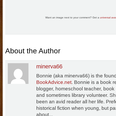
Want an image next to your comment? Get a
universal avat
About the Author
minerva66
Bonnie (aka minerva66) is the found
BookAdvice.net
. Bonnie is a book 
blogger, homeschool teacher, book 
and sometimes library volunteer. S
been an avid reader all her life. Pref
historical fiction when young, but p
about...