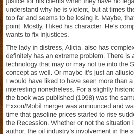
justice for his clients when they have no lega
understand why he is violent, but at times t
too far and seems to be losing it. Maybe, that 
point. Mostly, I liked his character. He’s com
wants to fix injustices.
The lady in distress, Alicia, also has comple
definitely has an extreme problem. There is a
technology that may or may not tie into the S
concept as well. Or maybe it’s just an allusio
I would have liked to have seen more than a g
interesting nonetheless. For a slightly histori
the book was published (1998) was the same
Exxon/Mobil merger was announced and was 
time that gasoline prices started to rise sudd
the Recession. Whether or not the situation 
author, the oil industry’s involvement in the