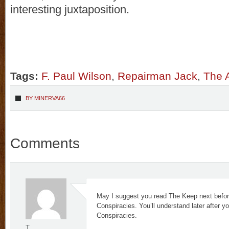
interesting juxtaposition.
Tags:
F. Paul Wilson
,
Repairman Jack
,
The 
BY
MINERVA66
Comments
May I suggest you read The Keep next befor
Conspiracies. You’ll understand later after y
Conspiracies.
T.