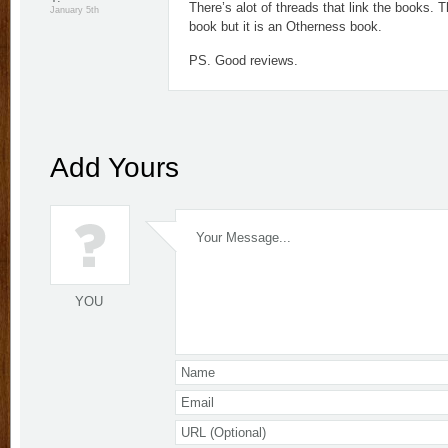
There’s alot of threads that link the books. 
January 5th
book but it is an Otherness book.
PS. Good reviews.
Add Yours
YOU