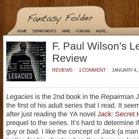
HOME
DEPARTMENTS
WIRE
FORUMS
MORE...
F. Paul Wilson’s L
Review
REVIEWS
1 COMMENT
JANUARY 4, 
Legacies
is the 2nd book in the
Repairman 
the first of his adult series that I read. It see
after just reading the YA novel
Jack: Secret 
prequel to the series. It’s hard to determine i
guy or bad. I like the concept of Jack (a ma