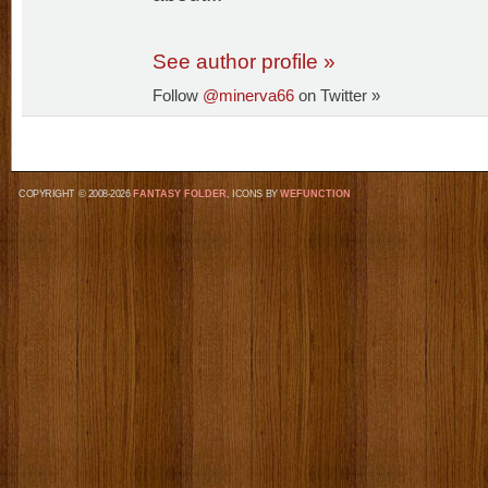
See author profile »
Follow
@minerva66
on Twitter »
COPYRIGHT © 2008-2026
FANTASY FOLDER
, ICONS BY
WEFUNCTION