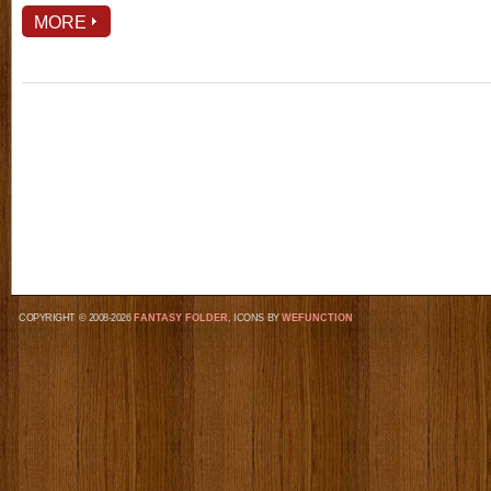
MORE
COPYRIGHT © 2008-2026
FANTASY FOLDER
, ICONS BY
WEFUNCTION