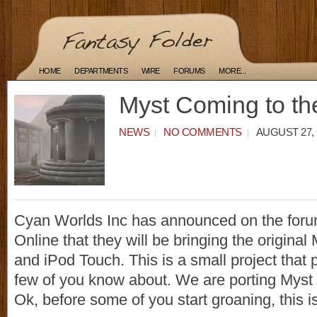
HOME
DEPARTMENTS
WIRE
FORUMS
MORE...
Myst Coming to th
NEWS
NO COMMENTS
AUGUST 27, 
Cyan Worlds Inc has announced on the foru
Online that they will be bringing the original
and iPod Touch. This is a small project that 
few of you know about. We are porting Myst 
Ok, before some of you start groaning, this i