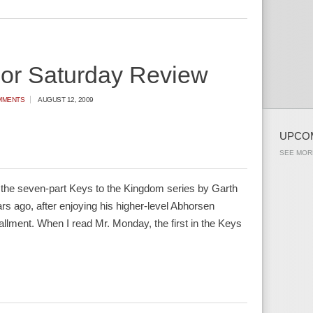
ior Saturday Review
MMENTS
AUGUST 12, 2009
UPCO
SEE MOR
n the seven-part Keys to the Kingdom series by Garth
ears ago, after enjoying his higher-level Abhorsen
nstallment. When I read Mr. Monday, the first in the Keys