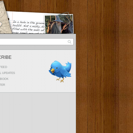
CRIBE
FEED
L UPDATES
EBOOK
TER