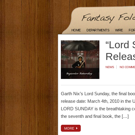
HOME
DEPARTMENTS
WIRE
FO
“Lord 
Relea
NEWS
NO COMM
Garth Nix’s Lord Sunday, the final bo
release date: March 4th, 2010 in the U
LORD SUNDAY is the breathtaking conc
the seventh and final book, the […]
MORE