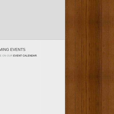
MING EVENTS
E ON OUR
EVENT CALENDAR
.