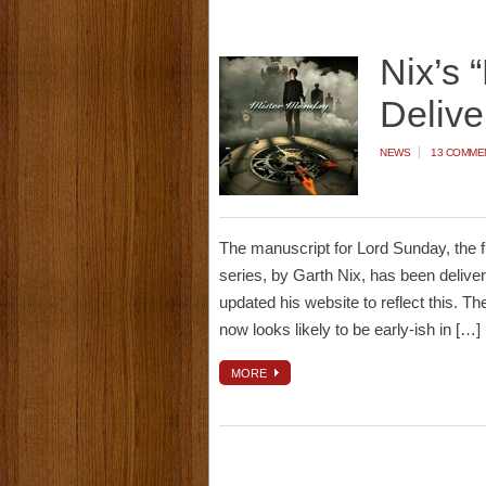
Nix’s 
Delive
NEWS
13 COMME
The manuscript for Lord Sunday, the f
series, by Garth Nix, has been deliver
updated his website to reflect this. Ther
now looks likely to be early-ish in […]
MORE