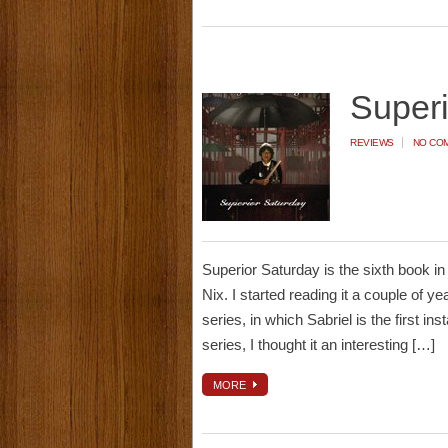
Super
REVIEWS
NO CO
Superior Saturday is the sixth book i
Nix. I started reading it a couple of y
series, in which Sabriel is the first i
series, I thought it an interesting […]
MORE