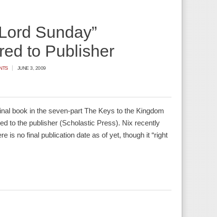
“Lord Sunday”
red to Publisher
NTS
JUNE 3, 2009
inal book in the seven-part The Keys to the Kingdom
ed to the publisher (Scholastic Press). Nix recently
e is no final publication date as of yet, though it “right