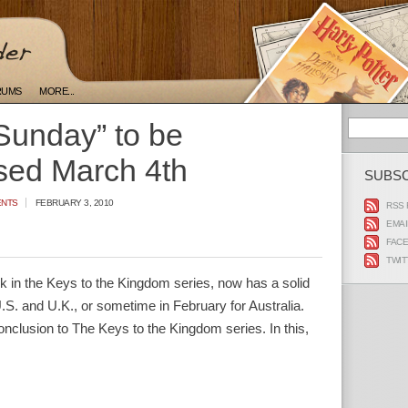
RUMS
MORE...
Sunday” to be
sed March 4th
SUBS
ENTS
FEBRUARY 3, 2010
RSS 
EMAI
FAC
TWIT
ok in the Keys to the Kingdom series, now has a solid
.S. and U.K., or sometime in February for Australia.
lusion to The Keys to the Kingdom series. In this,