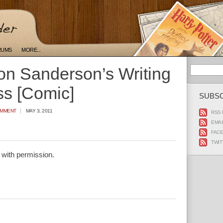
RUMS
MORE...
n Sanderson’s Writing
ss [Comic]
SUBS
OMMENT
MAY 3, 2011
RSS 
EMAI
FAC
TWIT
with permission.