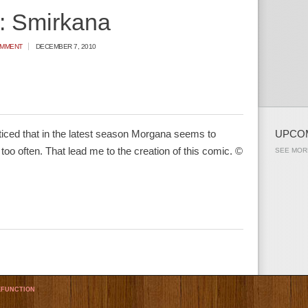
: Smirkana
OMMENT
DECEMBER 7, 2010
ticed that in the latest season Morgana seems to
UPCO
 too often. That lead me to the creation of this comic. ©
SEE MOR
FUNCTION