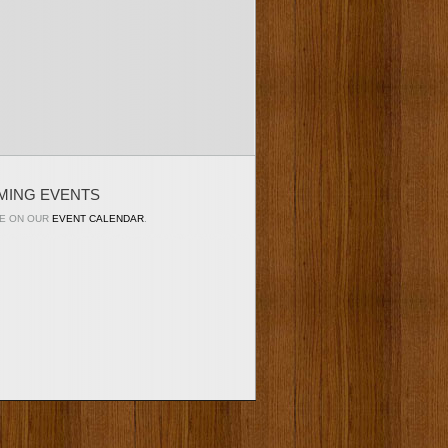
MING EVENTS
E ON OUR
EVENT CALENDAR
.