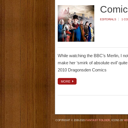
Comic
EDITORIALS
1 C
While watching the BBC’s Merlin, I no
make her ‘smirk of absolute evil’ quite
2010 Dragonsden Comics
MORE
COPYRIGHT © 2008-2026
FANTASY FOLDER
, ICONS BY
WE