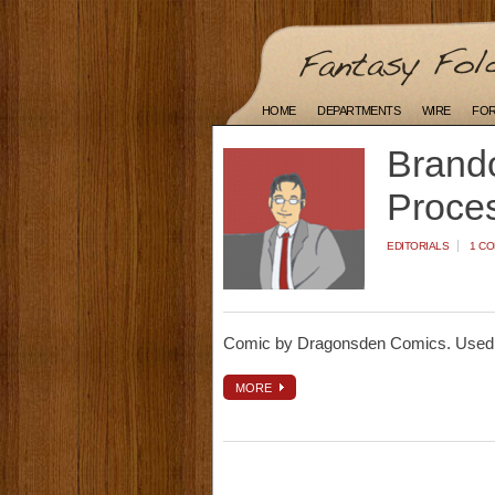
HOME
DEPARTMENTS
WIRE
FO
Brando
Proce
EDITORIALS
1 C
Comic by Dragonsden Comics. Used 
MORE