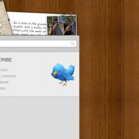
CRIBE
FEED
L UPDATES
EBOOK
TER