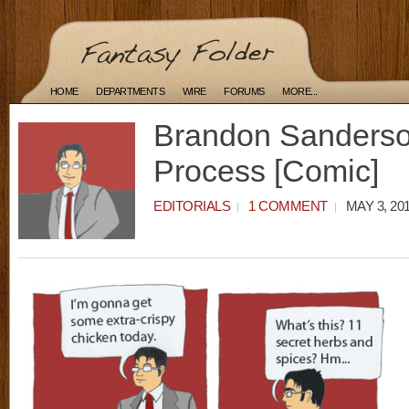
HOME
DEPARTMENTS
WIRE
FORUMS
MORE...
Brandon Sanderson
Process [Comic]
EDITORIALS
1 COMMENT
MAY 3, 20