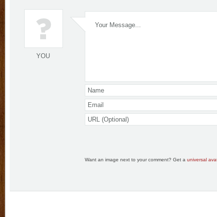
YOU
Want an image next to your comment? Get a
universal avat