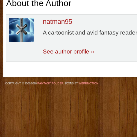
About the Author
natman95
A cartoonist and avid fantasy reader
See author profile »
COPYRIGHT © 2008-2026
FANTASY FOLDER
, ICONS BY
WEFUNCTION