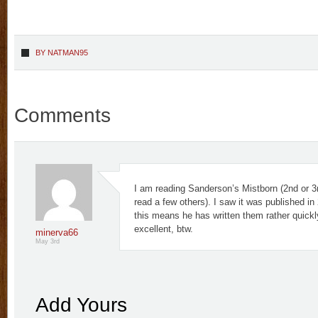
BY
NATMAN95
Comments
I am reading Sanderson’s Mistborn (2nd or 3
read a few others). I saw it was published in
this means he has written them rather quickl
excellent, btw.
minerva66
May 3rd
Add Yours