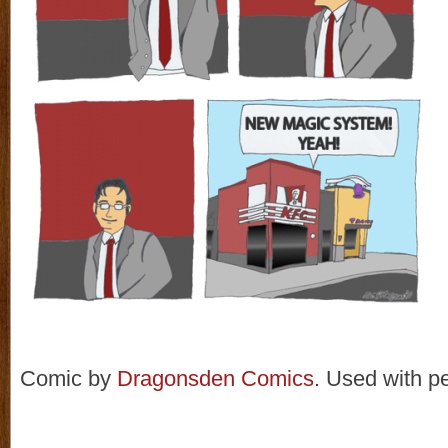
Comic by
Dragonsden Comics
. Used with p